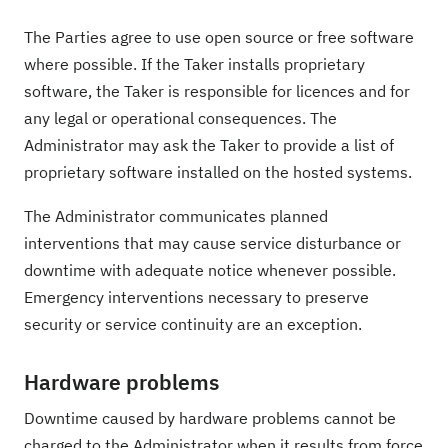
The Parties agree to use open source or free software
where possible. If the Taker installs proprietary
software, the Taker is responsible for licences and for
any legal or operational consequences. The
Administrator may ask the Taker to provide a list of
proprietary software installed on the hosted systems.
The Administrator communicates planned
interventions that may cause service disturbance or
downtime with adequate notice whenever possible.
Emergency interventions necessary to preserve
security or service continuity are an exception.
Hardware problems
Downtime caused by hardware problems cannot be
charged to the Administrator when it results from force