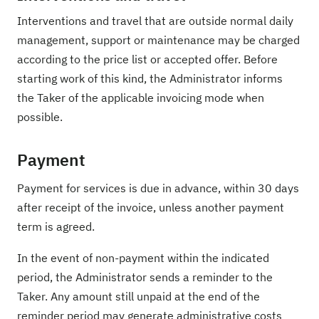
Interventions and travel that are outside normal daily
management, support or maintenance may be charged
according to the price list or accepted offer. Before
starting work of this kind, the Administrator informs
the Taker of the applicable invoicing mode when
possible.
Payment
Payment for services is due in advance, within 30 days
after receipt of the invoice, unless another payment
term is agreed.
In the event of non-payment within the indicated
period, the Administrator sends a reminder to the
Taker. Any amount still unpaid at the end of the
reminder period may generate administrative costs