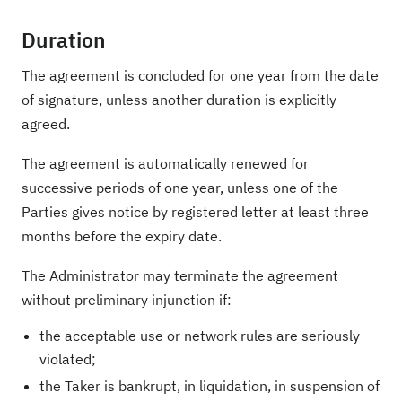
Duration
The agreement is concluded for one year from the date
of signature, unless another duration is explicitly
agreed.
The agreement is automatically renewed for
successive periods of one year, unless one of the
Parties gives notice by registered letter at least three
months before the expiry date.
The Administrator may terminate the agreement
without preliminary injunction if:
the acceptable use or network rules are seriously
violated;
the Taker is bankrupt, in liquidation, in suspension of