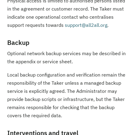
Physical access is limited to authorised persons listed
in the agreement or customer record. The Taker must
indicate one operational contact who centralises
support requests towards
support@all2all.org
.
Backup
Optional network backup services may be described in
the appendix or service sheet.
Local backup configuration and verification remain the
responsibility of the Taker unless a managed backup
service is explicitly agreed. The Administrator may
provide backup scripts or infrastructure, but the Taker
remains responsible for checking that the backup
covers the required data.
Interventions and travel