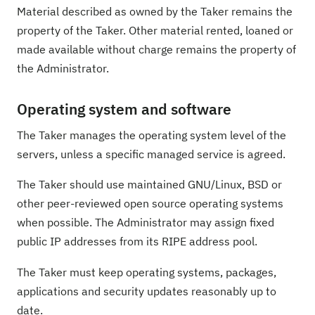
Material described as owned by the Taker remains the
property of the Taker. Other material rented, loaned or
made available without charge remains the property of
the Administrator.
Operating system and software
The Taker manages the operating system level of the
servers, unless a specific managed service is agreed.
The Taker should use maintained GNU/Linux, BSD or
other peer-reviewed open source operating systems
when possible. The Administrator may assign fixed
public IP addresses from its RIPE address pool.
The Taker must keep operating systems, packages,
applications and security updates reasonably up to
date.