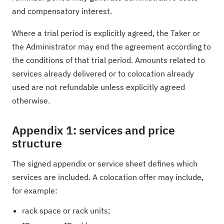
and compensatory interest.
Where a trial period is explicitly agreed, the Taker or
the Administrator may end the agreement according to
the conditions of that trial period. Amounts related to
services already delivered or to colocation already
used are not refundable unless explicitly agreed
otherwise.
Appendix 1: services and price
structure
The signed appendix or service sheet defines which
services are included. A colocation offer may include,
for example:
rack space or rack units;