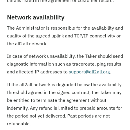
details listed in the agreement or customer record.
Network availability
The Administrator is responsible for the availability and
quality of the agreed uplink and TCP/IP connectivity on
the all2all network.
In case of network unavailability, the Taker should send
diagnostic information such as traceroute, ping results
and affected IP addresses to
support@all2all.org
.
If the all2all network is degraded below the availability
threshold agreed in the signed contract, the Taker may
be entitled to terminate the agreement without
indemnity. Any refund is limited to prepaid amounts for
the period not yet delivered. Past periods are not
refundable.