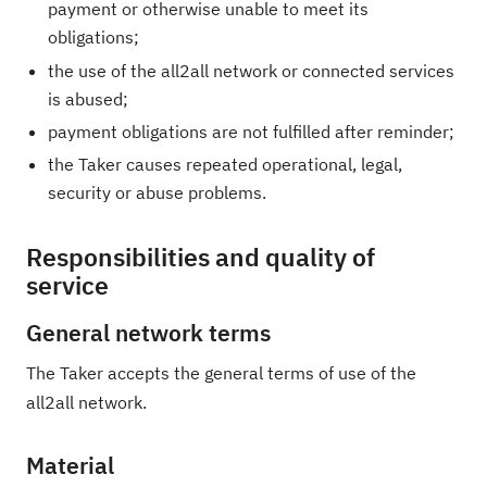
payment or otherwise unable to meet its
obligations;
the use of the all2all network or connected services
is abused;
payment obligations are not fulfilled after reminder;
the Taker causes repeated operational, legal,
security or abuse problems.
Responsibilities and quality of
service
General network terms
The Taker accepts the general terms of use of the
all2all network.
Material