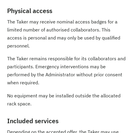
Physical access
The Taker may receive nominal access badges for a
limited number of authorised collaborators. This
access is personal and may only be used by qualified
personnel.
The Taker remains responsible for its collaborators and
participants. Emergency interventions may be
performed by the Administrator without prior consent
when required.
No equipment may be installed outside the allocated
rack space.
Included services
Depending on the accepted offer, the Taker may use