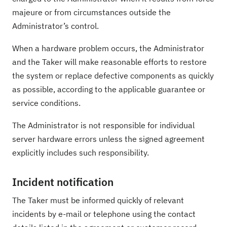
majeure or from circumstances outside the
Administrator’s control.
When a hardware problem occurs, the Administrator
and the Taker will make reasonable efforts to restore
the system or replace defective components as quickly
as possible, according to the applicable guarantee or
service conditions.
The Administrator is not responsible for individual
server hardware errors unless the signed agreement
explicitly includes such responsibility.
Incident notification
The Taker must be informed quickly of relevant
incidents by e-mail or telephone using the contact