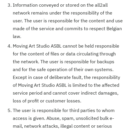
Information conveyed or stored on the all2all
network remains under the responsibility of the
user. The user is responsible for the content and use
made of the service and commits to respect Belgian
law.
Moving Art Studio ASBL cannot be held responsible
for the content of files or data circulating through
the network. The user is responsible for backups
and for the safe operation of their own systems.
Except in case of deliberate fault, the responsibility
of Moving Art Studio ASBL is limited to the affected
service period and cannot cover indirect damages,
loss of profit or customer losses.
The user is responsible for third parties to whom
access is given. Abuse, spam, unsolicited bulk e-
mail, network attacks, illegal content or serious