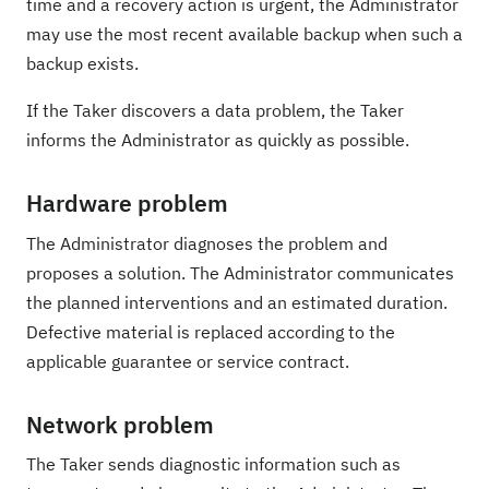
time and a recovery action is urgent, the Administrator
may use the most recent available backup when such a
backup exists.
If the Taker discovers a data problem, the Taker
informs the Administrator as quickly as possible.
Hardware problem
The Administrator diagnoses the problem and
proposes a solution. The Administrator communicates
the planned interventions and an estimated duration.
Defective material is replaced according to the
applicable guarantee or service contract.
Network problem
The Taker sends diagnostic information such as