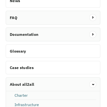
News
FAQ
Documentation
Glossary
Case studies
About all2all
Charter
Infrastructure