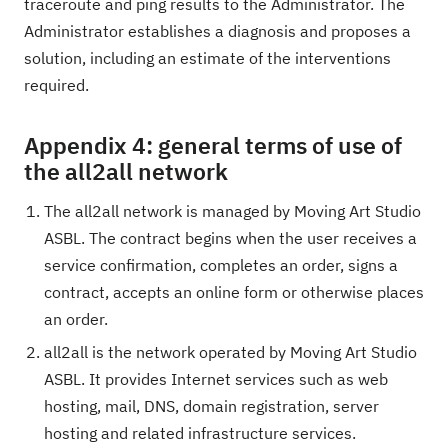
traceroute and ping results to the Administrator. The
Administrator establishes a diagnosis and proposes a
solution, including an estimate of the interventions
required.
Appendix 4: general terms of use of
the all2all network
The all2all network is managed by Moving Art Studio
ASBL. The contract begins when the user receives a
service confirmation, completes an order, signs a
contract, accepts an online form or otherwise places
an order.
all2all is the network operated by Moving Art Studio
ASBL. It provides Internet services such as web
hosting, mail, DNS, domain registration, server
hosting and related infrastructure services.