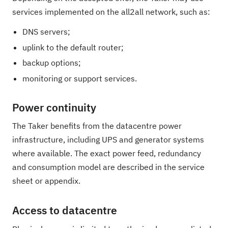
services implemented on the all2all network, such as:
DNS servers;
uplink to the default router;
backup options;
monitoring or support services.
Power continuity
The Taker benefits from the datacentre power
infrastructure, including UPS and generator systems
where available. The exact power feed, redundancy
and consumption model are described in the service
sheet or appendix.
Access to datacentre