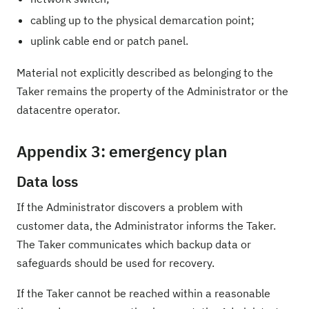
cabling up to the physical demarcation point;
uplink cable end or patch panel.
Material not explicitly described as belonging to the
Taker remains the property of the Administrator or the
datacentre operator.
Appendix 3: emergency plan
Data loss
If the Administrator discovers a problem with
customer data, the Administrator informs the Taker.
The Taker communicates which backup data or
safeguards should be used for recovery.
If the Taker cannot be reached within a reasonable