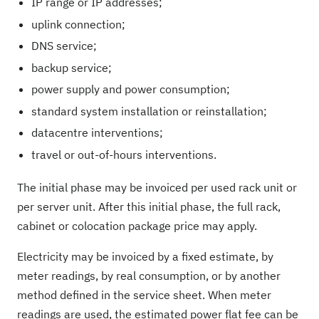
IP range or IP addresses;
uplink connection;
DNS service;
backup service;
power supply and power consumption;
standard system installation or reinstallation;
datacentre interventions;
travel or out-of-hours interventions.
The initial phase may be invoiced per used rack unit or
per server unit. After this initial phase, the full rack,
cabinet or colocation package price may apply.
Electricity may be invoiced by a fixed estimate, by
meter readings, by real consumption, or by another
method defined in the service sheet. When meter
readings are used, the estimated power flat fee can be