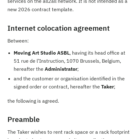
services on the all2all network. It is not intended as a
new 2026 contract template.
Internet colocation agreement
Between:
Moving Art Studio ASBL
, having its head office at
51 rue de l’Instruction, 1070 Brussels, Belgium,
hereafter the
Administrator
;
and the customer or organisation identified in the
signed order or contract, hereafter the
Taker
;
the following is agreed.
Preamble
The Taker wishes to rent rack space or a rack footprint