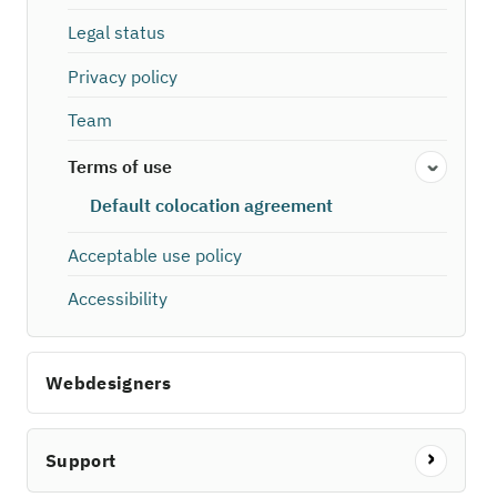
Legal status
Privacy policy
Team
Terms of use
Default colocation agreement
Acceptable use policy
Accessibility
Webdesigners
Support