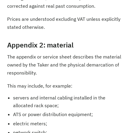
corrected against real past consumption.
Prices are understood excluding VAT unless explicitly
stated otherwise.
Appendix 2: material
The appendix or service sheet describes the material
owned by the Taker and the physical demarcation of
responsibility.
This may include, for example:
servers and internal cabling installed in the
allocated rack space;
ATS or power distribution equipment;
electric meters;
network switch;