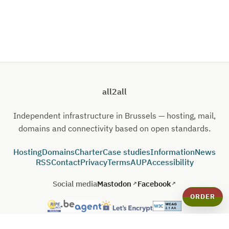
all2all
Independent infrastructure in Brussels — hosting, mail,
domains and connectivity based on open standards.
Hosting
Domains
Charter
Case studies
Information
News
RSS
Contact
Privacy
Terms
AUP
Accessibility
Social media
Mastodon
Facebook
ORDER