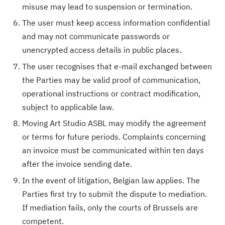
misuse may lead to suspension or termination.
The user must keep access information confidential
and may not communicate passwords or
unencrypted access details in public places.
The user recognises that e-mail exchanged between
the Parties may be valid proof of communication,
operational instructions or contract modification,
subject to applicable law.
Moving Art Studio ASBL may modify the agreement
or terms for future periods. Complaints concerning
an invoice must be communicated within ten days
after the invoice sending date.
In the event of litigation, Belgian law applies. The
Parties first try to submit the dispute to mediation.
If mediation fails, only the courts of Brussels are
competent.