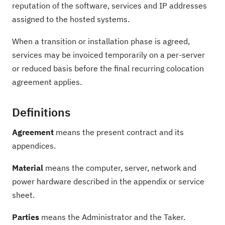
reputation of the software, services and IP addresses
assigned to the hosted systems.
When a transition or installation phase is agreed,
services may be invoiced temporarily on a per-server
or reduced basis before the final recurring colocation
agreement applies.
Definitions
Agreement
means the present contract and its
appendices.
Material
means the computer, server, network and
power hardware described in the appendix or service
sheet.
Parties
means the Administrator and the Taker.