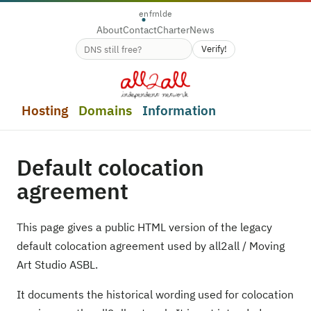
en
fr
nl
de
About
Contact
Charter
News
Verify!
Domain name availability
Hosting
Domains
Information
Default colocation
agreement
This page gives a public HTML version of the legacy
default colocation agreement used by all2all / Moving
Art Studio ASBL.
It documents the historical wording used for colocation