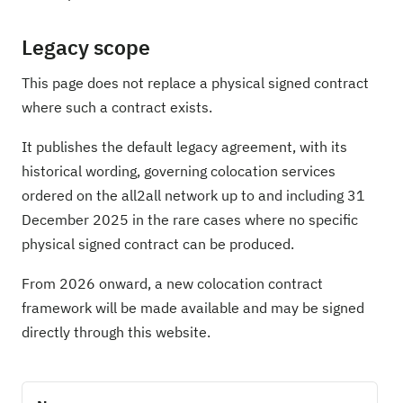
Legacy scope
This page does not replace a physical signed contract
where such a contract exists.
It publishes the default legacy agreement, with its
historical wording, governing colocation services
ordered on the all2all network up to and including 31
December 2025 in the rare cases where no specific
physical signed contract can be produced.
From 2026 onward, a new colocation contract
framework will be made available and may be signed
directly through this website.