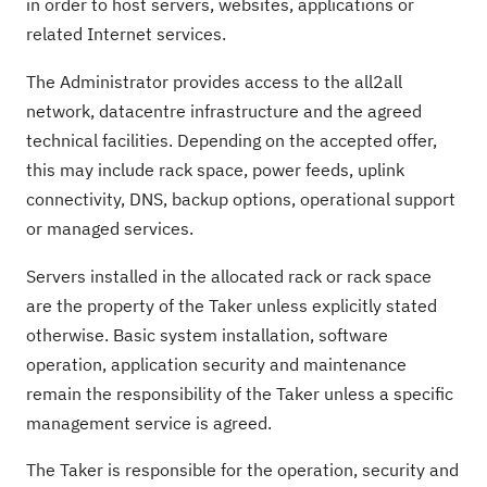
in order to host servers, websites, applications or
related Internet services.
The Administrator provides access to the all2all
network, datacentre infrastructure and the agreed
technical facilities. Depending on the accepted offer,
this may include rack space, power feeds, uplink
connectivity, DNS, backup options, operational support
or managed services.
Servers installed in the allocated rack or rack space
are the property of the Taker unless explicitly stated
otherwise. Basic system installation, software
operation, application security and maintenance
remain the responsibility of the Taker unless a specific
management service is agreed.
The Taker is responsible for the operation, security and